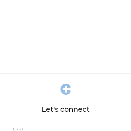
Let's connect
Email