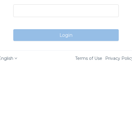
Login
English
Terms of Use
Privacy Polic